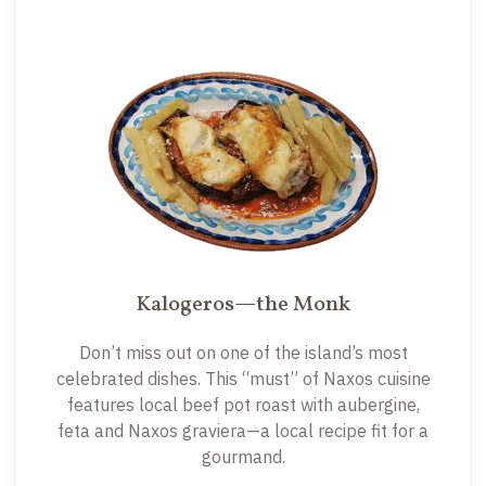
Kalogeros—the Monk
Don’t miss out on one of the island’s most
celebrated dishes. This “must” of Naxos cuisine
features local beef pot roast with aubergine,
feta and Naxos graviera—a local recipe fit for a
gourmand.