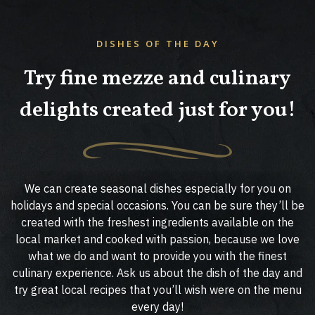
DISHES OF THE DAY
Try fine mezze and culinary
delights created just for you!
We can create seasonal dishes especially for you on
holidays and special occasions. You can be sure they’ll be
created with the freshest ingredients available on the
local market and cooked with passion, because we love
what we do and want to provide you with the finest
culinary experience. Ask us about the dish of the day and
try great local recipes that you’ll wish were on the menu
every day!