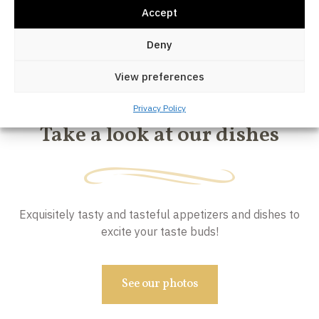
Accept
Deny
View preferences
OUR DISHES
Privacy Policy
Take a look at our dishes
Exquisitely tasty and tasteful appetizers and dishes to
excite your taste buds!
See our photos