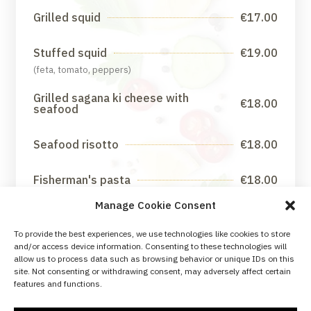
Grilled squid
€17.00
Stuffed squid
€19.00
(feta, tomato, peppers)
Grilled sagana ki cheese with
€18.00
seafood
Seafood risotto
€18.00
Fisherman's pasta
€18.00
Manage Cookie Consent
Naxian 'Gouna'
€12.00
(grilled sun-dried mackerel)
To provide the best experiences, we use technologies like cookies to store
and/or access device information. Consenting to these technologies will
allow us to process data such as browsing behavior or unique IDs on this
site. Not consenting or withdrawing consent, may adversely affect certain
features and functions.
Discover our menu!