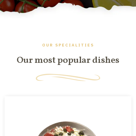
OUR SPECIALITIES
Our most popular dishes