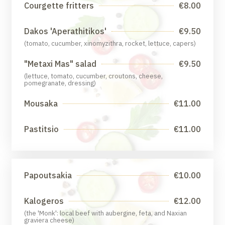
Courgette fritters
€8.00
Dakos 'Aperathitikos'
€9.50
(tomato, cucumber, xinomyzithra, rocket, lettuce, capers)
"Metaxi Mas" salad
€9.50
(lettuce, tomato, cucumber, croutons, cheese,
pomegranate, dressing)
Mousaka
€11.00
Pastitsio
€11.00
Papoutsakia
€10.00
Kalogeros
€12.00
(the 'Monk': local beef with aubergine, feta, and Naxian
graviera cheese)