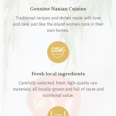
Genuine Naxian Cuisine
Traditional recipes and dishes made with love
and care, just like the island women cook in their
own homes.
Fresh local ingredients
Carefully-selected, fresh, high-quality raw
materials, all locally-grown and full of taste and
nutritional value.