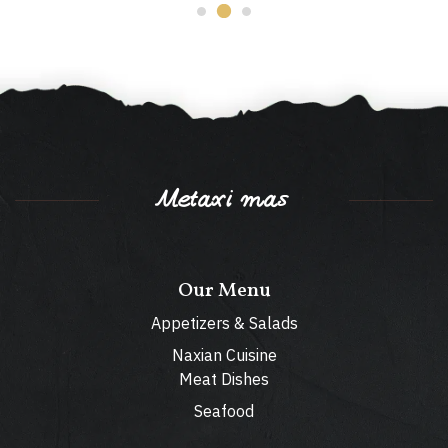
Metaxi mas
Our Menu
Appetizers & Salads
Naxian Cuisine
Meat Dishes
Seafood