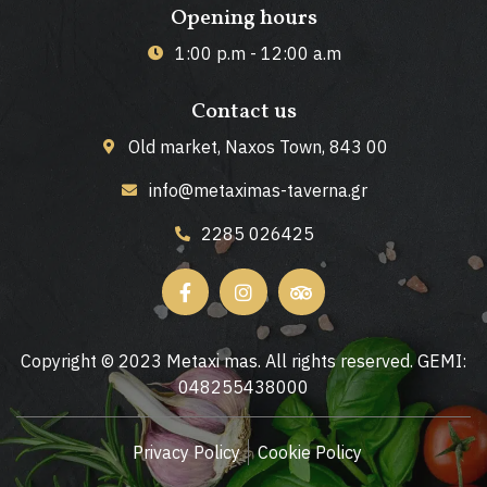
Opening hours
1:00 p.m - 12:00 a.m
Contact us
Old market, Naxos Town, 843 00
info@metaximas-taverna.gr
2285 026425
Copyright © 2023 Metaxi mas. All rights reserved. GEMI:
048255438000
Privacy Policy
Cookie Policy