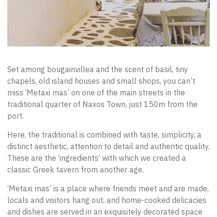
Set among bougainvillea and the scent of basil, tiny
chapels, old island houses and small shops, you can’t
miss ‘Metaxi mas’ on one of the main streets in the
traditional quarter of Naxos Town, just 150m from the
port.
Here, the traditional is combined with taste, simplicity, a
distinct aesthetic, attention to detail and authentic quality.
These are the ‘ingredients’ with which we created a
classic Greek tavern from another age.
‘Metaxi mas’ is a place where friends meet and are made,
locals and visitors hang out, and home-cooked delicacies
and dishes are served in an exquisitely decorated space