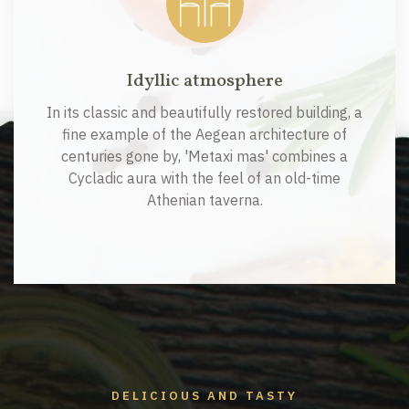
Idyllic atmosphere
In its classic and beautifully restored building, a
fine example of the Aegean architecture of
centuries gone by, 'Metaxi mas' combines a
Cycladic aura with the feel of an old-time
Athenian taverna.
DELICIOUS AND TASTY