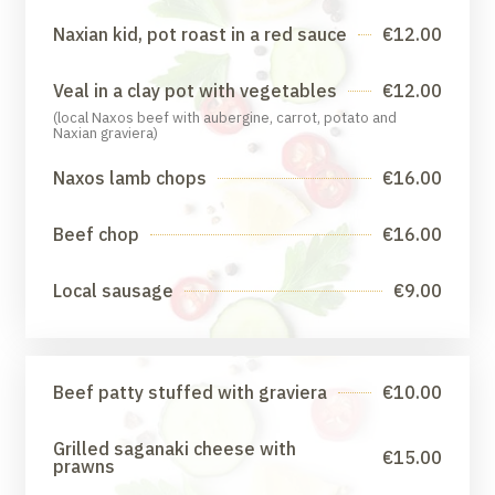
Naxian kid, pot roast in a red sauce
€12.00
Veal in a clay pot with vegetables
€12.00
(local Naxos beef with aubergine, carrot, potato and
Naxian graviera)
Naxos lamb chops
€16.00
Beef chop
€16.00
Local sausage
€9.00
Beef patty stuffed with graviera
€10.00
Grilled saganaki cheese with
€15.00
prawns