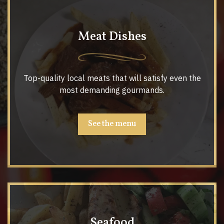
Meat Dishes
Top-quality local meats that will satisfy even the
most demanding gourmands.
See the menu
Seafood