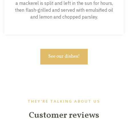
a mackerel is split and left in the sun for hours,
then flash-grilled and served with emulsified oil
and lemon and chopped parsley.
See our dishes!
THEY'RE TALKING ABOUT US
Customer reviews