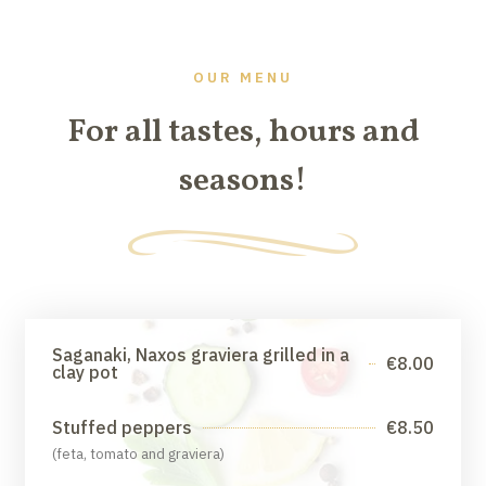
OUR MENU
For all tastes, hours and
seasons!
Saganaki, Naxos graviera grilled in a
€8.00
clay pot
Stuffed peppers
€8.50
(feta, tomato and graviera)