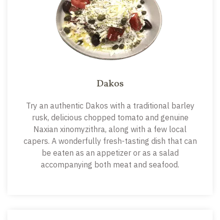
Dakos
Try an authentic Dakos with a traditional barley
rusk, delicious chopped tomato and genuine
Naxian xinomyzithra, along with a few local
capers. A wonderfully fresh-tasting dish that can
be eaten as an appetizer or as a salad
accompanying both meat and seafood.