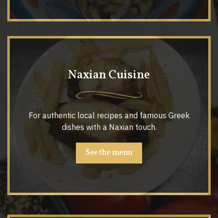
Naxian Cuisine
For authentic local recipes and famous Greek
dishes with a Naxian touch.
See the menu