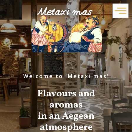
Welcome to 'Metaxi mas'
Flavours and
aromas
in an Aegean
atmosphere