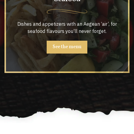
Dishes and appetizers with an Aegean ‘air’, for
seafood flavours you’ll never forget.
See the menu