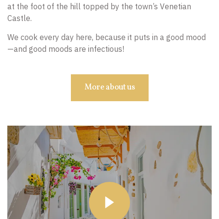
at the foot of the hill topped by the town’s Venetian
Castle.
We cook every day here, because it puts in a good mood
—and good moods are infectious!
More about us