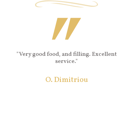
"Very nice traditional cuisine with local
flavours. Very fine location in picturesque
Naxos Town, and great prices!!!! Superb!!
Konstantina A.