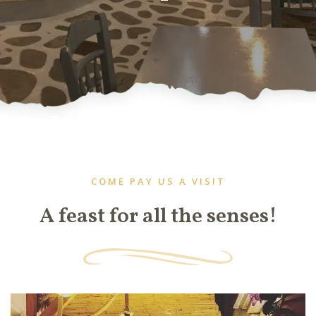
COME PAY US A VISIT
A feast for all the senses!