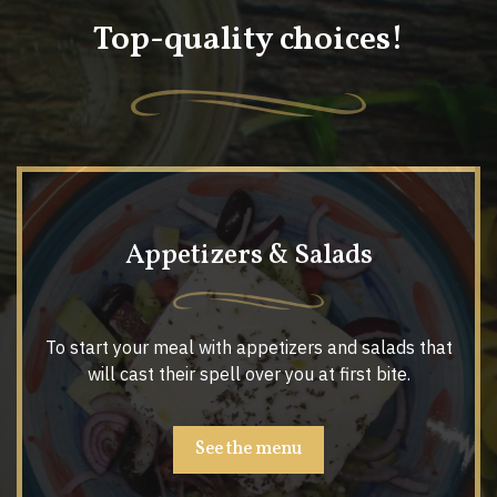
Top-quality choices!
Appetizers & Salads
To start your meal with appetizers and salads that
will cast their spell over you at first bite.
See the menu