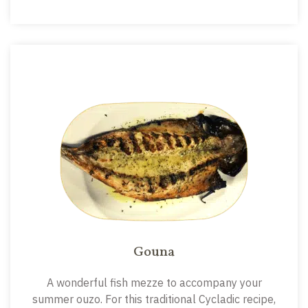
Gouna
A wonderful fish mezze to accompany your
summer ouzo. For this traditional Cycladic recipe,